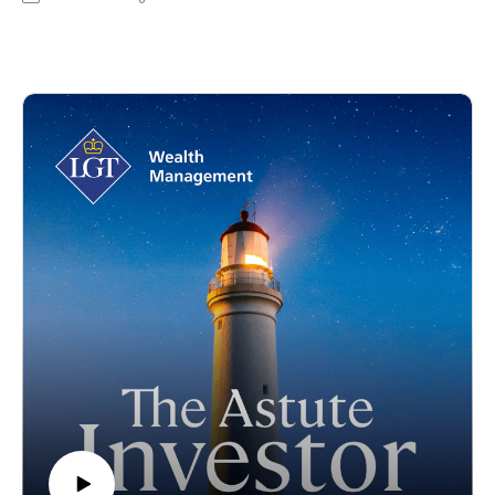
HarbourVest to discuss the ‘good, the bad and the ugly’ in
private markets. During the podcast, Scott Voss talks to his
views on the evolving landscape of private equity, the
implications of macro shifts such as the US election, and the
role of AI within private markets.