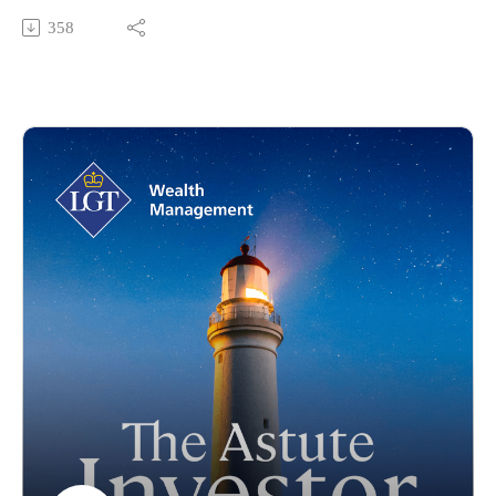
decarbonisation.
358