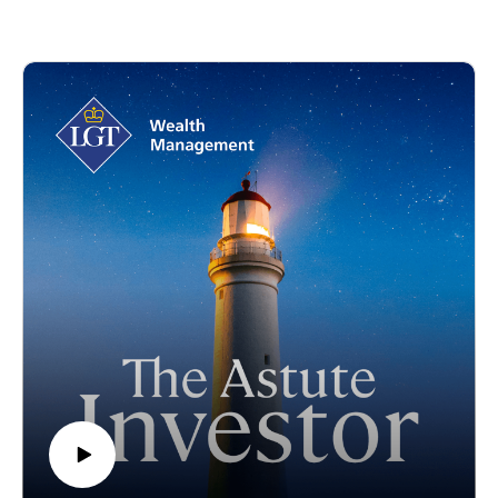
come to the forefront, the investment case for uranium is
stronger than ever. In this episode of The Astute Investor
Podcast, Amanda MacDonald, Head of Sustainable
Investment at LGT Crestone sits down with Guy Keller,
Portfolio Manager at Tribeca Partners, to explore why nuclear
energy is experiencing a global renaissance, what’s driving
uranium markets, and how investors can position themselves
in this rapidly evolving sector.