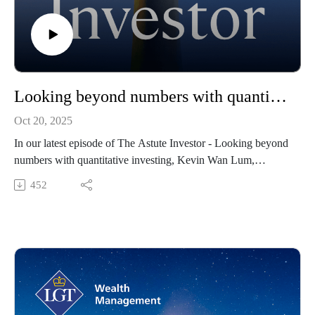
Looking beyond numbers with quantitative investing
Oct 20, 2025
In our latest episode of The Astute Investor - Looking beyond
numbers with quantitative investing, Kevin Wan Lum,
Deputy Chief Investment Officer of the LGT Wealth
452
Managements Investment Office interviews Morry Waked,
Managing Director and Head of Investments from Vinva
Investments. Morry has a long and well-recognised career in
active investing globally.
During the podcast Morry discusses how successful investing
requires looking beyond the numbers - it’s not just about data
and technology but employing high-quality people to create a
strong culture that delivers consistent outcomes for clients.”