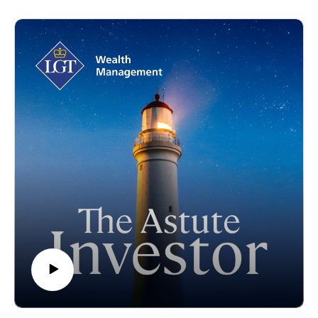
David shares his journey from engineering to finance, offering
unique insights into disciplined investment processes and
long-term value creation. Together, they delve into the
megatrends shaping infrastructure, from decarbonisation to
digitisation, and the lessons learned from navigating
challenges like the pandemic. Whether you're curious about
infrastructure as an asset class, the benefits of a purpose-
driven investment approach, or simply enjoy hearing from
global financial leaders, this episode lays the foundation for
insightful investing.