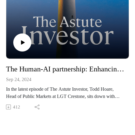
pledged to social impact grants in Australia. Central to the
model is Community Capital’s ‘theory of change’, which
focuses on solving some of the most pressing social issues in
local communities.
10x10 Philanthropy is a global venture philanthropy
organisation founded in 2013. To date, it has raised and
distributed over AUD 6 million in support of almost 400
early-stage social purpose organisations worldwide.
The Human-AI partnership: Enhancing investment decisions through tech.
Sep 24, 2024
In the latest episode of The Astute Investor, Todd Hoare,
Head of Public Markets at LGT Crestone, sits down with
John Stecher, Chief Technology Officer at Blackstone - the
412
world’s largest alternative asset manager, which oversees
more than $1 trillion in assets. John provides valuable insights
into how Blackstone leverages its size and scale to access
proprietary private markets data, which gives it a competitive