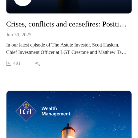
Crises, conflicts and ceasefires: Positioning portfolios through recent geo-political events
Jun 30, 2025
In our latest episode of The Astute Investor, Scott Haslem,
Chief Investment Officer at LGT Crestone and Matthew Tan,
Head of Asset Allocation discusses how the new ‘multi-polar’
491
world is impacting our investment and portfolio decisions.
More specifically, Scott and Matt talk discuss how we are
navigating the seemingly endless geo-political developments
in light of the recent Iran-Israel conflict.