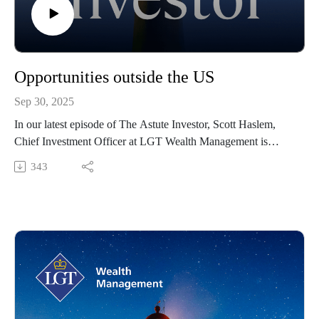
Opportunities outside the US
Sep 30, 2025
In our latest episode of The Astute Investor, Scott Haslem,
Chief Investment Officer at LGT Wealth Management is
joined by Tim Toohey, Head of Macro and Strategy at Yarra
343
Capital Management to discuss some of the key macro and
market issues facing investors in the year ahead, both globally
and locally.