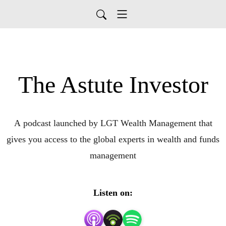
The Astute Investor
A podcast launched by LGT Wealth Management that
gives you access to the global experts in wealth and funds
management
Listen on: