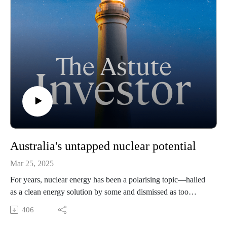
Australia's untapped nuclear potential
Mar 25, 2025
For years, nuclear energy has been a polarising topic—hailed
as a clean energy solution by some and dismissed as too
complex and controversial by others. But as energy security,
406
decarbonisation, and the exponential power demands of AI