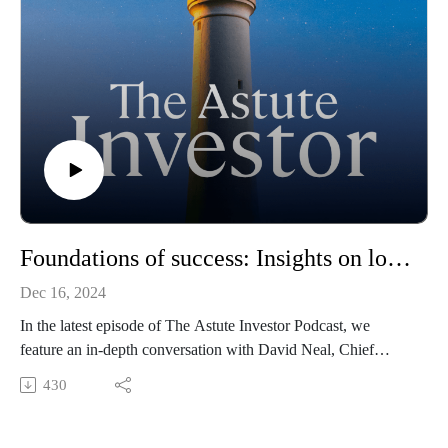
Foundations of success: Insights on long-term investing and infrastructure
Dec 16, 2024
In the latest episode of The Astute Investor Podcast, we
feature an in-depth conversation with David Neal, Chief
Executive of IFM Investors. Hosted by Kevin Wan Lum,
430
Deputy Chief Investment Officer at LGT Crestone, this
episode explores the dynamic world of infrastructure investing
and the philosophy behind IFM’s $220 billion portfolio.