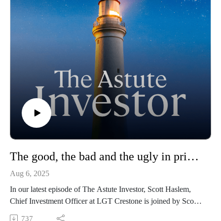
The good, the bad and the ugly in private markets
Aug 6, 2025
In our latest episode of The Astute Investor, Scott Haslem,
Chief Investment Officer at LGT Crestone is joined by Scott
Voss, Managing Director and Senior Market Strategist at
737