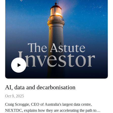
AI, data and decarbonisation
Oct 9, 2025
Craig Scroggie, CEO of Australia's largest data centre,
NEXTDC, explains how they are accelerating the path to