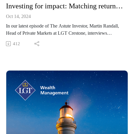
Investing for impact: Matching returns with positive change
Oct 14, 2024
In our latest episode of The Astute Investor, Martin Randall,
Head of Private Markets at LGT Crestone, interviews
Laurence Marshbaum OAM, Co-Founder of Community
412
Capital and 10x10 Philanthropy. In their discussion, Laurence
explains the importance of investing in a way that can
generate both financial return and social impact, and outlines
how investors can achieve this through innovative investment
strategies.
Community Capital is a portfolio management firm co-
founded by Barrenjoey Capital Partners and Laurence
Marshbaum with approximately AUD 670 million under
management. The firm seeks to generate strong investment
returns for investors, alongside meaningful community-based
social impact. The platform provides access to global, market-
leading private capital managers through fund-of-fund
structures of which all fee revenue (ex-operating costs) is