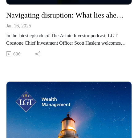
Navigating disruption: What lies ahead for markets in 2025
Jan 16, 2025
In the latest episode of The Astute Investor podcast, LGT
Crestone Chief Investment Officer Scott Haslem welcomes
David Bassanese, Chief Economist at Betashares, for an
606
engaging discussion on the global and Australian economic
outlook for 2025. Drawing on a distinguished career that
includes roles at Macquarie Bank, the Federal Treasury, the
OECD, and The Australian Financial Review, David
provides expert insights into macroeconomic trends and their
impact on investment decisions. The episode focuses on key
themes such as US political developments, Australia’s
economic challenges, and the active versus passive investing
debate, offering actionable strategies for high-net-worth and
ultra-high-net-worth investors navigating today’s complex
market dynamics.