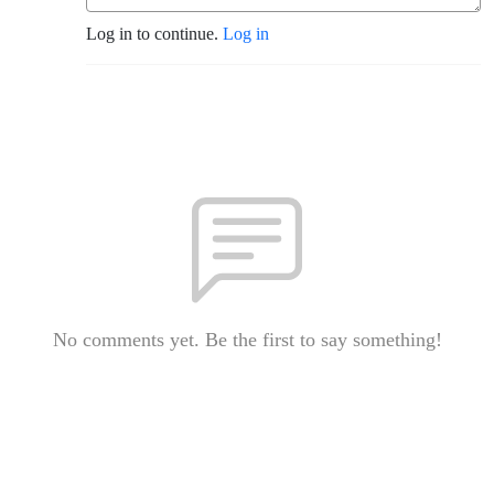
Log in to continue.
Log in
No comments yet. Be the first to say something!