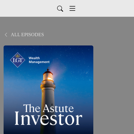
ALL EPISODES