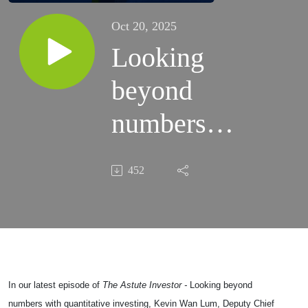
Oct 20, 2025
Looking
beyond
numbers
with
452
quantitative
investing
In our latest episode of
The Astute Investor -
Looking beyond
numbers with quantitative investing, Kevin Wan Lum, Deputy Chief