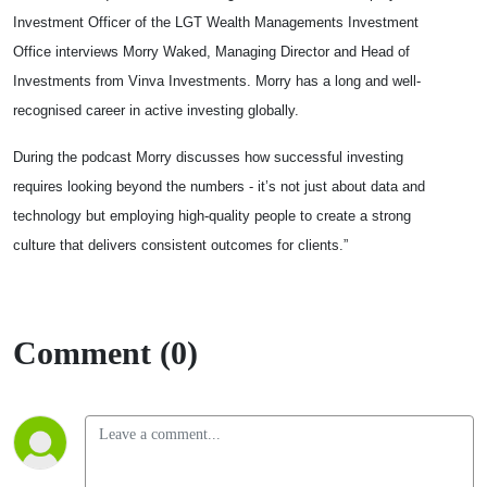
Investment Officer of the LGT Wealth Managements Investment
Office interviews Morry Waked, Managing Director and Head of
Investments from Vinva Investments. Morry has a long and well-
recognised career in active investing globally.
During the podcast Morry discusses how successful investing
requires looking beyond the numbers - it’s not just about data and
technology but employing high-quality people to create a strong
culture that delivers consistent outcomes for clients.”
Comment (0)