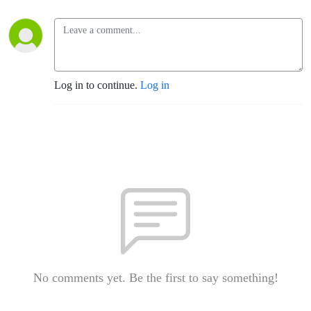
Log in to continue.
Log in
No comments yet. Be the first to say something!