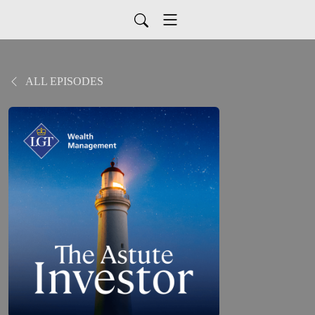
ALL EPISODES