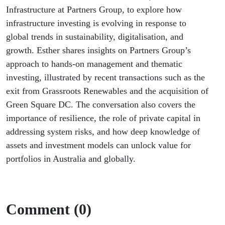
Infrastructure at Partners Group, to explore how
infrastructure investing is evolving in response to
global trends in sustainability, digitalisation, and
growth. Esther shares insights on Partners Group’s
approach to hands-on management and thematic
investing, illustrated by recent transactions such as the
exit from Grassroots Renewables and the acquisition of
Green Square DC. The conversation also covers the
importance of resilience, the role of private capital in
addressing system risks, and how deep knowledge of
assets and investment models can unlock value for
portfolios in Australia and globally.
Comment (0)