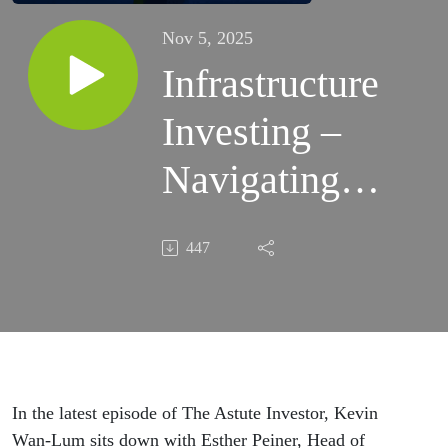
Nov 5, 2025
Infrastructure
Investing –
Navigating
Growth,
447
Sustainability
&
Digitalisation
In the latest episode of The Astute Investor, Kevin
Wan-Lum sits down with Esther Peiner, Head of